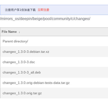
注册用户享1倍加速下载
立即注册
/mirrors_os/deepin/beige/pool/community/c/changeo/
File Name
↓
Parent directory/
changeo_1.3.0-3.debian.tar.xz
changeo_1.3.0-3.dsc
changeo_1.3.0-3_all.deb
changeo_1.3.0.orig-debian-tests-data.tar.gz
changeo_1.3.0.orig.tar.gz