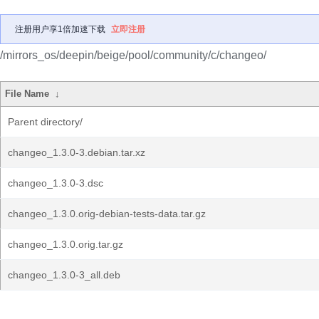
注册用户享1倍加速下载
立即注册
/mirrors_os/deepin/beige/pool/community/c/changeo/
File Name
↓
Parent directory/
changeo_1.3.0-3.debian.tar.xz
changeo_1.3.0-3.dsc
changeo_1.3.0.orig-debian-tests-data.tar.gz
changeo_1.3.0.orig.tar.gz
changeo_1.3.0-3_all.deb