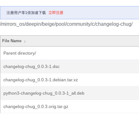
注册用户享1倍加速下载
立即注册
/mirrors_os/deepin/beige/pool/community/c/changelog-chug/
File Name
↓
Parent directory/
changelog-chug_0.0.3-1.dsc
changelog-chug_0.0.3-1.debian.tar.xz
python3-changelog-chug_0.0.3-1_all.deb
changelog-chug_0.0.3.orig.tar.gz