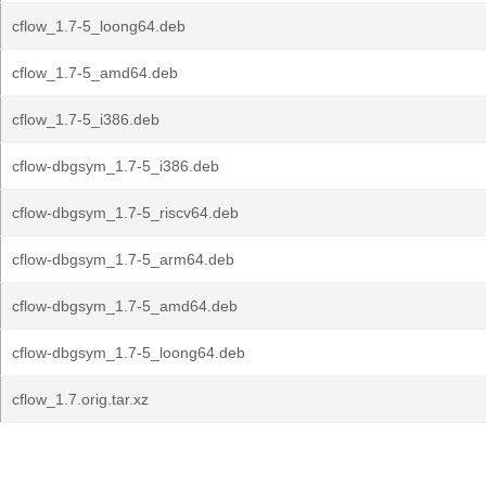
cflow_1.7-5_loong64.deb
cflow_1.7-5_amd64.deb
cflow_1.7-5_i386.deb
cflow-dbgsym_1.7-5_i386.deb
cflow-dbgsym_1.7-5_riscv64.deb
cflow-dbgsym_1.7-5_arm64.deb
cflow-dbgsym_1.7-5_amd64.deb
cflow-dbgsym_1.7-5_loong64.deb
cflow_1.7.orig.tar.xz