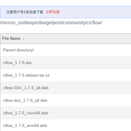
注册用户享1倍加速下载
立即注册
/mirrors_os/deepin/beige/pool/community/c/cflow/
File Name
↓
Parent directory/
cflow_1.7-5.dsc
cflow_1.7-5.debian.tar.xz
cflow-l10n_1.7-5_all.deb
cflow-doc_1.7-5_all.deb
cflow_1.7-5_riscv64.deb
cflow_1.7-5_arm64.deb