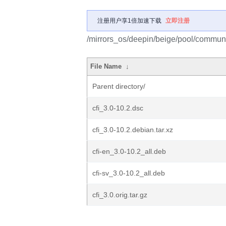
注册用户享1倍加速下载
立即注册
/mirrors_os/deepin/beige/pool/communit
File Name
↓
Parent directory/
cfi_3.0-10.2.dsc
cfi_3.0-10.2.debian.tar.xz
cfi-en_3.0-10.2_all.deb
cfi-sv_3.0-10.2_all.deb
cfi_3.0.orig.tar.gz