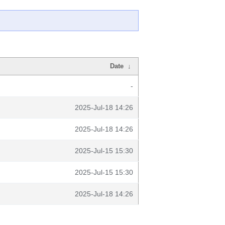
Date
↓
-
2025-Jul-18 14:26
2025-Jul-18 14:26
2025-Jul-15 15:30
2025-Jul-15 15:30
2025-Jul-18 14:26