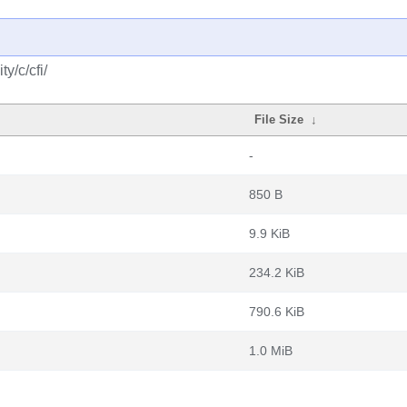
y/c/cfi/
File Size
↓
-
850 B
9.9 KiB
234.2 KiB
790.6 KiB
1.0 MiB