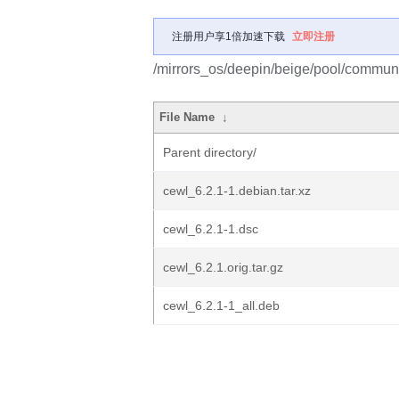
注册用户享1倍加速下载
立即注册
/mirrors_os/deepin/beige/pool/communi
File Name
↓
Parent directory/
cewl_6.2.1-1.debian.tar.xz
cewl_6.2.1-1.dsc
cewl_6.2.1.orig.tar.gz
cewl_6.2.1-1_all.deb