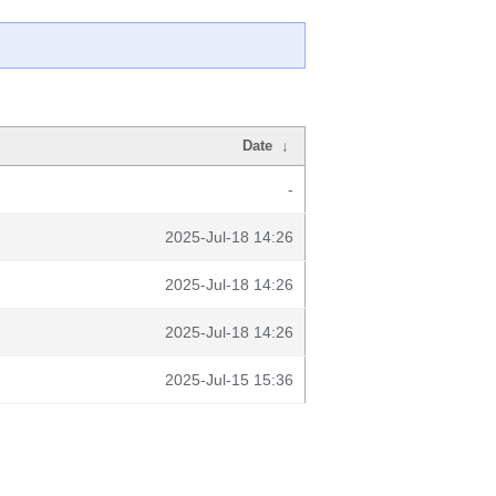
Date
↓
-
2025-Jul-18 14:26
2025-Jul-18 14:26
2025-Jul-18 14:26
2025-Jul-15 15:36