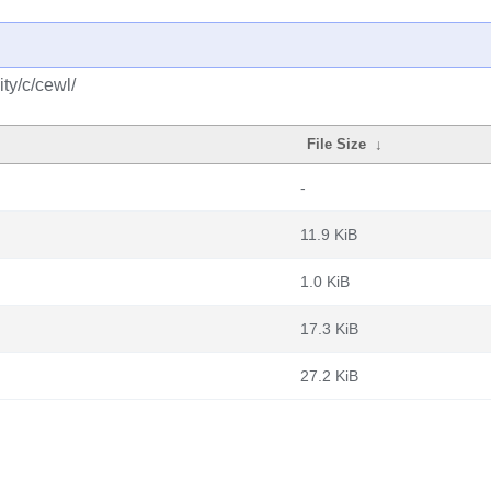
ty/c/cewl/
File Size
↓
-
11.9 KiB
1.0 KiB
17.3 KiB
27.2 KiB