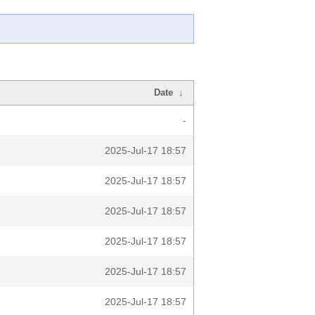
Date
↓
-
2025-Jul-17 18:57
2025-Jul-17 18:57
2025-Jul-17 18:57
2025-Jul-17 18:57
2025-Jul-17 18:57
2025-Jul-17 18:57