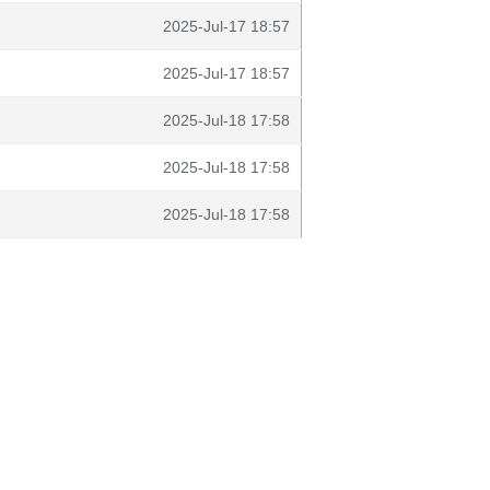
2025-Jul-17 18:57
2025-Jul-17 18:57
2025-Jul-18 17:58
2025-Jul-18 17:58
2025-Jul-18 17:58