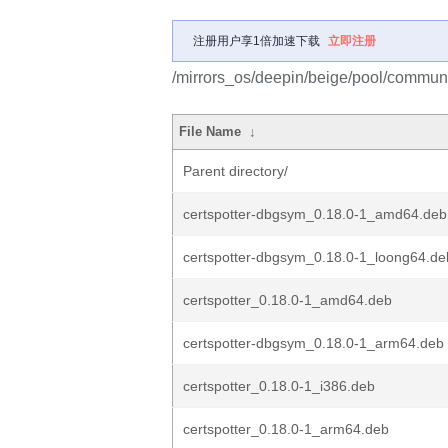
注册用户享1倍加速下载
立即注册
/mirrors_os/deepin/beige/pool/communit
File Name
↓
Parent directory/
certspotter-dbgsym_0.18.0-1_amd64.deb
certspotter-dbgsym_0.18.0-1_loong64.de
certspotter_0.18.0-1_amd64.deb
certspotter-dbgsym_0.18.0-1_arm64.deb
certspotter_0.18.0-1_i386.deb
certspotter_0.18.0-1_arm64.deb