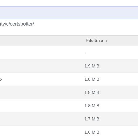
y/c/certspotter/
File Size
↓
-
1.9 MiB
b
1.8 MiB
1.8 MiB
1.8 MiB
1.7 MiB
1.6 MiB