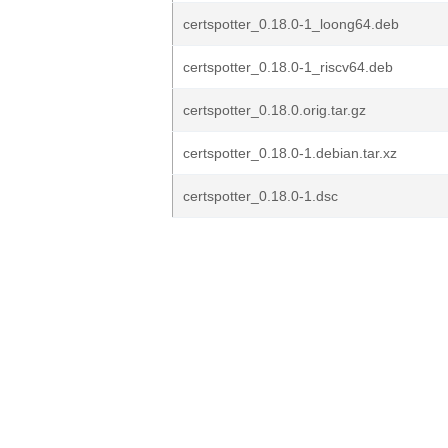
certspotter_0.18.0-1_loong64.deb
certspotter_0.18.0-1_riscv64.deb
certspotter_0.18.0.orig.tar.gz
certspotter_0.18.0-1.debian.tar.xz
certspotter_0.18.0-1.dsc