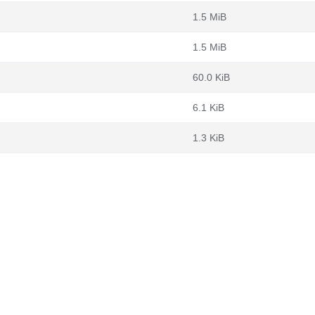
1.5 MiB
1.5 MiB
60.0 KiB
6.1 KiB
1.3 KiB