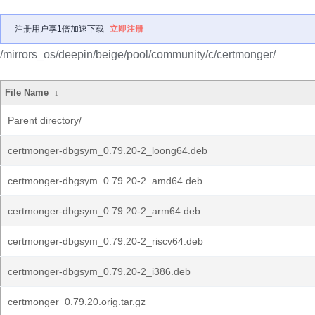
注册用户享1倍加速下载
立即注册
/mirrors_os/deepin/beige/pool/community/c/certmonger/
File Name
↓
Parent directory/
certmonger-dbgsym_0.79.20-2_loong64.deb
certmonger-dbgsym_0.79.20-2_amd64.deb
certmonger-dbgsym_0.79.20-2_arm64.deb
certmonger-dbgsym_0.79.20-2_riscv64.deb
certmonger-dbgsym_0.79.20-2_i386.deb
certmonger_0.79.20.orig.tar.gz