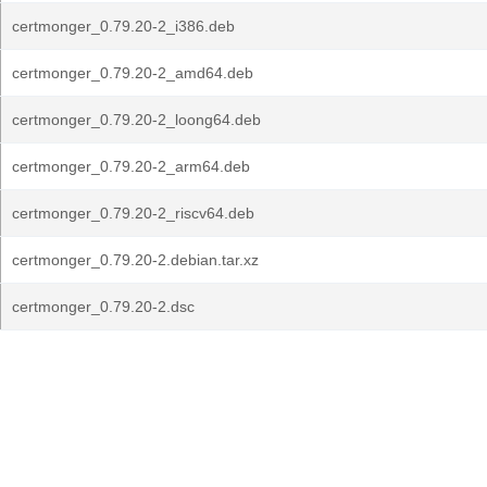
certmonger_0.79.20-2_i386.deb
certmonger_0.79.20-2_amd64.deb
certmonger_0.79.20-2_loong64.deb
certmonger_0.79.20-2_arm64.deb
certmonger_0.79.20-2_riscv64.deb
certmonger_0.79.20-2.debian.tar.xz
certmonger_0.79.20-2.dsc