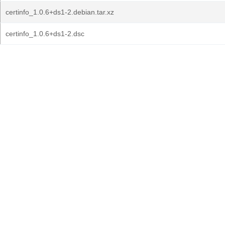
certinfo_1.0.6+ds1-2.debian.tar.xz
certinfo_1.0.6+ds1-2.dsc