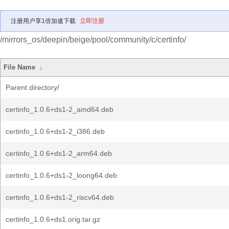
注册用户享1倍加速下载
立即注册
/mirrors_os/deepin/beige/pool/community/c/certinfo/
File Name
↓
Parent directory/
certinfo_1.0.6+ds1-2_amd64.deb
certinfo_1.0.6+ds1-2_i386.deb
certinfo_1.0.6+ds1-2_arm64.deb
certinfo_1.0.6+ds1-2_loong64.deb
certinfo_1.0.6+ds1-2_riscv64.deb
certinfo_1.0.6+ds1.orig.tar.gz