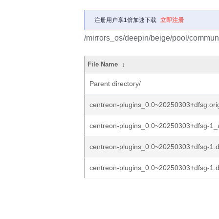
注册用户享1倍加速下载
立即注册
/mirrors_os/deepin/beige/pool/communi
File Name
↓
Parent directory/
centreon-plugins_0.0~20250303+dfsg.orig
centreon-plugins_0.0~20250303+dfsg-1_a
centreon-plugins_0.0~20250303+dfsg-1.de
centreon-plugins_0.0~20250303+dfsg-1.