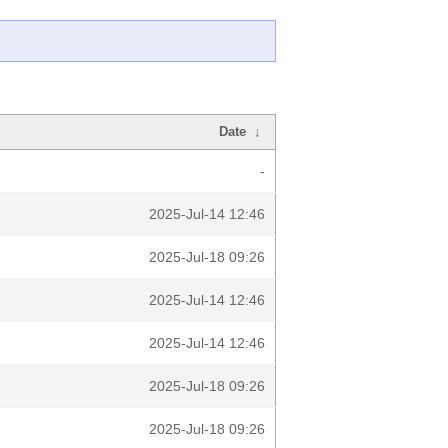
Date
↓
-
2025-Jul-14 12:46
2025-Jul-18 09:26
2025-Jul-14 12:46
2025-Jul-14 12:46
2025-Jul-18 09:26
2025-Jul-18 09:26