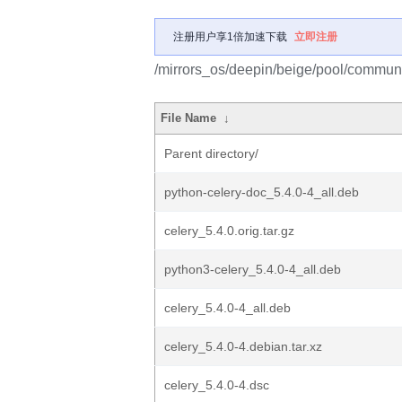
注册用户享1倍加速下载
立即注册
/mirrors_os/deepin/beige/pool/communit
File Name
↓
Parent directory/
python-celery-doc_5.4.0-4_all.deb
celery_5.4.0.orig.tar.gz
python3-celery_5.4.0-4_all.deb
celery_5.4.0-4_all.deb
celery_5.4.0-4.debian.tar.xz
celery_5.4.0-4.dsc