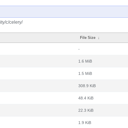
y/c/celery/
File Size
↓
-
1.6 MiB
1.5 MiB
308.9 KiB
48.4 KiB
22.3 KiB
1.9 KiB