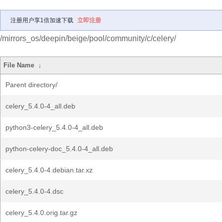
注册用户享1倍加速下载
立即注册
/mirrors_os/deepin/beige/pool/community/c/celery/
File Name
↓
Parent directory/
celery_5.4.0-4_all.deb
python3-celery_5.4.0-4_all.deb
python-celery-doc_5.4.0-4_all.deb
celery_5.4.0-4.debian.tar.xz
celery_5.4.0-4.dsc
celery_5.4.0.orig.tar.gz