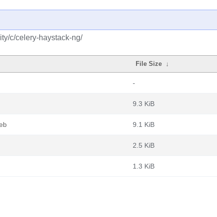
ty/c/celery-haystack-ng/
File Size
↓
-
9.3 KiB
deb
9.1 KiB
2.5 KiB
1.3 KiB