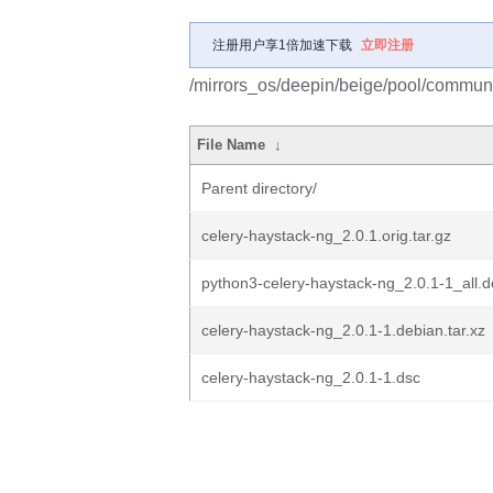
注册用户享1倍加速下载
立即注册
/mirrors_os/deepin/beige/pool/communi
File Name
↓
Parent directory/
celery-haystack-ng_2.0.1.orig.tar.gz
python3-celery-haystack-ng_2.0.1-1_all.
celery-haystack-ng_2.0.1-1.debian.tar.xz
celery-haystack-ng_2.0.1-1.dsc