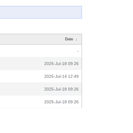
Date
↓
-
2025-Jul-18 09:26
2025-Jul-14 12:49
2025-Jul-18 09:26
2025-Jul-18 09:26