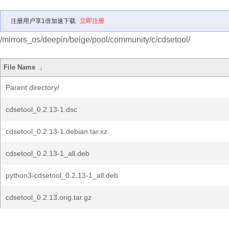
注册用户享1倍加速下载
立即注册
/mirrors_os/deepin/beige/pool/community/c/cdsetool/
File Name
↓
Parent directory/
cdsetool_0.2.13-1.dsc
cdsetool_0.2.13-1.debian.tar.xz
cdsetool_0.2.13-1_all.deb
python3-cdsetool_0.2.13-1_all.deb
cdsetool_0.2.13.orig.tar.gz