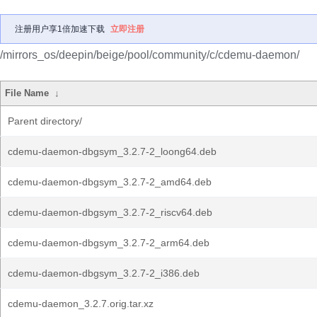
注册用户享1倍加速下载
立即注册
/mirrors_os/deepin/beige/pool/community/c/cdemu-daemon/
File Name
↓
Parent directory/
cdemu-daemon-dbgsym_3.2.7-2_loong64.deb
cdemu-daemon-dbgsym_3.2.7-2_amd64.deb
cdemu-daemon-dbgsym_3.2.7-2_riscv64.deb
cdemu-daemon-dbgsym_3.2.7-2_arm64.deb
cdemu-daemon-dbgsym_3.2.7-2_i386.deb
cdemu-daemon_3.2.7.orig.tar.xz