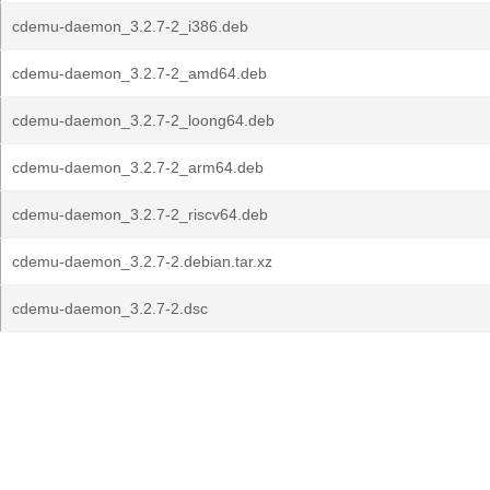
cdemu-daemon_3.2.7-2_i386.deb
cdemu-daemon_3.2.7-2_amd64.deb
cdemu-daemon_3.2.7-2_loong64.deb
cdemu-daemon_3.2.7-2_arm64.deb
cdemu-daemon_3.2.7-2_riscv64.deb
cdemu-daemon_3.2.7-2.debian.tar.xz
cdemu-daemon_3.2.7-2.dsc