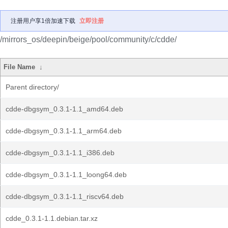
注册用户享1倍加速下载
立即注册
/mirrors_os/deepin/beige/pool/community/c/cdde/
File Name
↓
Parent directory/
cdde-dbgsym_0.3.1-1.1_amd64.deb
cdde-dbgsym_0.3.1-1.1_arm64.deb
cdde-dbgsym_0.3.1-1.1_i386.deb
cdde-dbgsym_0.3.1-1.1_loong64.deb
cdde-dbgsym_0.3.1-1.1_riscv64.deb
cdde_0.3.1-1.1.debian.tar.xz