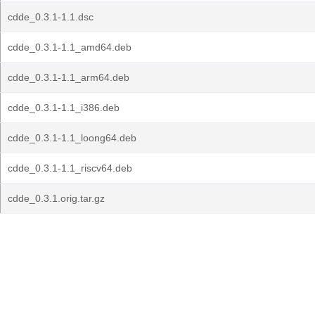
cdde_0.3.1-1.1.dsc
cdde_0.3.1-1.1_amd64.deb
cdde_0.3.1-1.1_arm64.deb
cdde_0.3.1-1.1_i386.deb
cdde_0.3.1-1.1_loong64.deb
cdde_0.3.1-1.1_riscv64.deb
cdde_0.3.1.orig.tar.gz