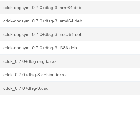
cdck-dbgsym_0.7.0+dfsg-3_arm64.deb
cdck-dbgsym_0.7.0+dfsg-3_amd64.deb
cdck-dbgsym_0.7.0+dfsg-3_riscv64.deb
cdck-dbgsym_0.7.0+dfsg-3_i386.deb
cdck_0.7.0+dfsg.orig.tar.xz
cdck_0.7.0+dfsg-3.debian.tar.xz
cdck_0.7.0+dfsg-3.dsc