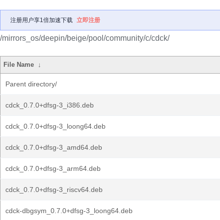
注册用户享1倍加速下载
立即注册
/mirrors_os/deepin/beige/pool/community/c/cdck/
File Name
↓
Parent directory/
cdck_0.7.0+dfsg-3_i386.deb
cdck_0.7.0+dfsg-3_loong64.deb
cdck_0.7.0+dfsg-3_amd64.deb
cdck_0.7.0+dfsg-3_arm64.deb
cdck_0.7.0+dfsg-3_riscv64.deb
cdck-dbgsym_0.7.0+dfsg-3_loong64.deb