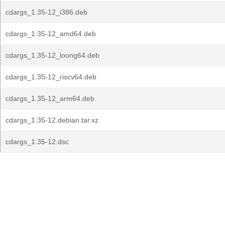
cdargs_1.35-12_i386.deb
cdargs_1.35-12_amd64.deb
cdargs_1.35-12_loong64.deb
cdargs_1.35-12_riscv64.deb
cdargs_1.35-12_arm64.deb
cdargs_1.35-12.debian.tar.xz
cdargs_1.35-12.dsc