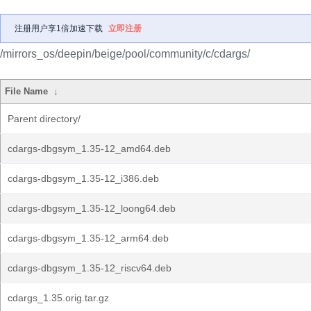
注册用户享1倍加速下载
立即注册
/mirrors_os/deepin/beige/pool/community/c/cdargs/
File Name
↓
Parent directory/
cdargs-dbgsym_1.35-12_amd64.deb
cdargs-dbgsym_1.35-12_i386.deb
cdargs-dbgsym_1.35-12_loong64.deb
cdargs-dbgsym_1.35-12_arm64.deb
cdargs-dbgsym_1.35-12_riscv64.deb
cdargs_1.35.orig.tar.gz