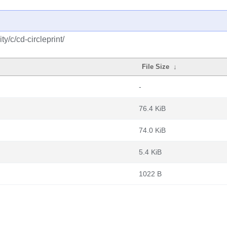
/c/cd-circleprint/
File Size
↓
-
76.4 KiB
74.0 KiB
5.4 KiB
1022 B