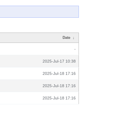
Date
↓
-
2025-Jul-17 10:38
2025-Jul-18 17:16
2025-Jul-18 17:16
2025-Jul-18 17:16