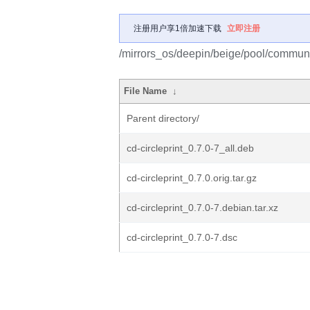
注册用户享1倍加速下载
立即注册
/mirrors_os/deepin/beige/pool/community
File Name
↓
Parent directory/
cd-circleprint_0.7.0-7_all.deb
cd-circleprint_0.7.0.orig.tar.gz
cd-circleprint_0.7.0-7.debian.tar.xz
cd-circleprint_0.7.0-7.dsc