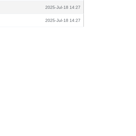
2025-Jul-18 14:27
2025-Jul-18 14:27