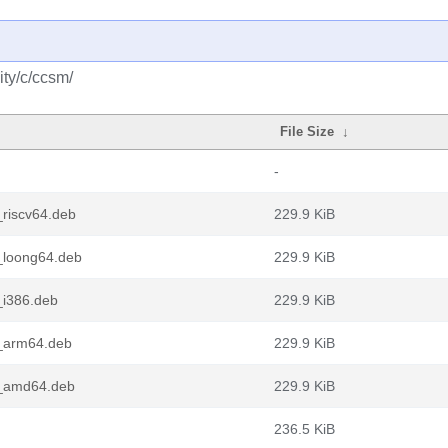
ty/c/ccsm/
File Size
↓
-
_riscv64.deb
229.9 KiB
_loong64.deb
229.9 KiB
_i386.deb
229.9 KiB
5_arm64.deb
229.9 KiB
5_amd64.deb
229.9 KiB
236.5 KiB