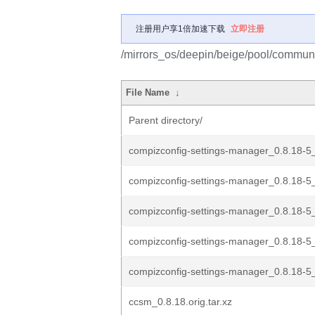
注册用户享1倍加速下载
立即注册
/mirrors_os/deepin/beige/pool/communi
File Name
↓
Parent directory/
compizconfig-settings-manager_0.8.18-5
compizconfig-settings-manager_0.8.18-5
compizconfig-settings-manager_0.8.18-5
compizconfig-settings-manager_0.8.18-
compizconfig-settings-manager_0.8.18-
ccsm_0.8.18.orig.tar.xz