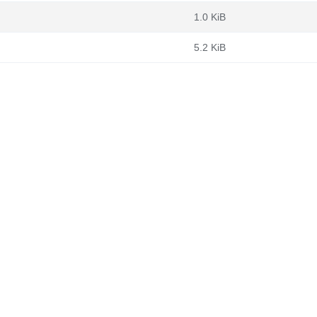
1.0 KiB
5.2 KiB