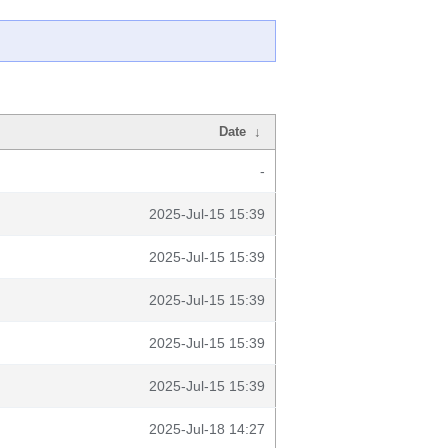
Date
↓
-
2025-Jul-15 15:39
2025-Jul-15 15:39
2025-Jul-15 15:39
2025-Jul-15 15:39
2025-Jul-15 15:39
2025-Jul-18 14:27