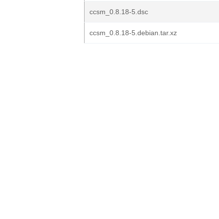
ccsm_0.8.18-5.dsc
ccsm_0.8.18-5.debian.tar.xz