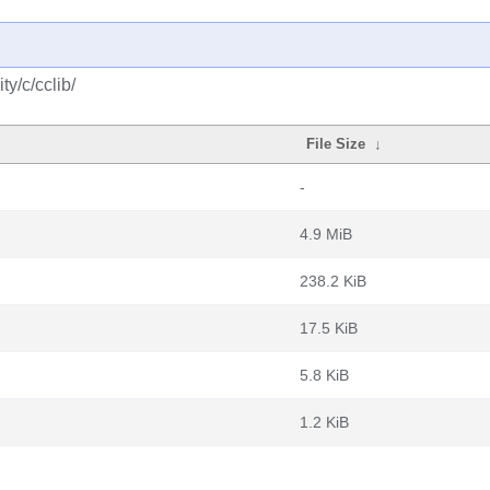
y/c/cclib/
File Size
↓
-
4.9 MiB
238.2 KiB
17.5 KiB
5.8 KiB
1.2 KiB