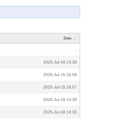
Date
↓
-
2025-Jul-18 14:30
2025-Jul-15 16:58
2025-Jul-15 16:57
2025-Jul-18 14:30
2025-Jul-18 14:30