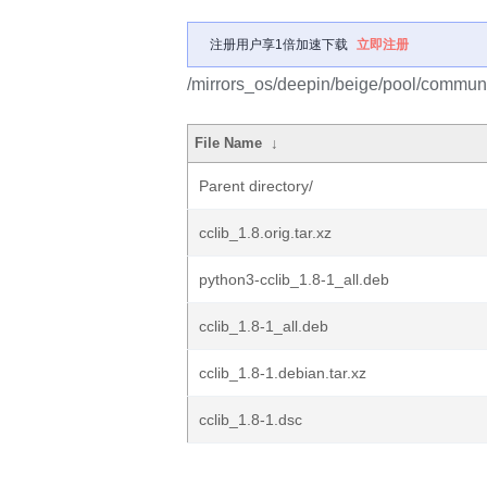
注册用户享1倍加速下载
立即注册
/mirrors_os/deepin/beige/pool/communit
File Name
↓
Parent directory/
cclib_1.8.orig.tar.xz
python3-cclib_1.8-1_all.deb
cclib_1.8-1_all.deb
cclib_1.8-1.debian.tar.xz
cclib_1.8-1.dsc