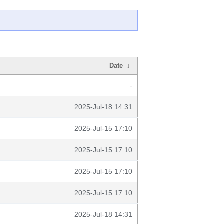
Date
↓
-
2025-Jul-18 14:31
2025-Jul-15 17:10
2025-Jul-15 17:10
2025-Jul-15 17:10
2025-Jul-15 17:10
2025-Jul-18 14:31