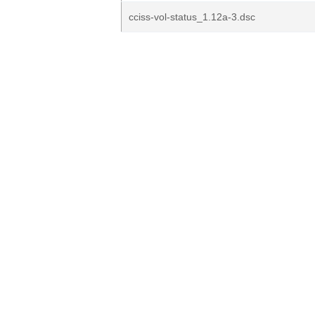
cciss-vol-status_1.12a-3.dsc