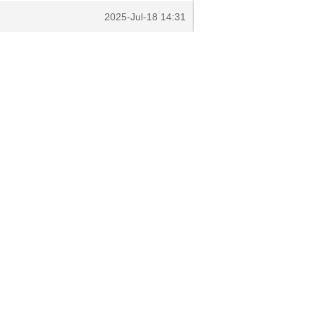
2025-Jul-18 14:31