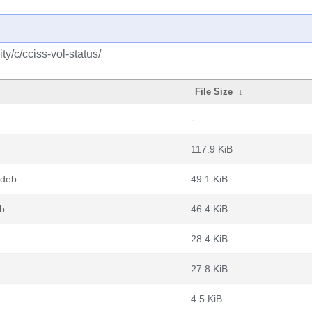
y/c/cciss-vol-status/
File Size
↓
-
117.9 KiB
.deb
49.1 KiB
eb
46.4 KiB
28.4 KiB
27.8 KiB
4.5 KiB