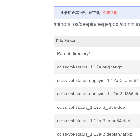
注册用户享1倍加速下载
立即注册
/mirrors_os/deepin/beige/pool/communit
File Name
↓
Parent directory/
cciss-vol-status_1.12a.orig.tar.gz
cciss-vol-status-dbgsym_1.12a-3_amd64
cciss-vol-status-dbgsym_1.12a-3_i386.d
cciss-vol-status_1.12a-3_i386.deb
cciss-vol-status_1.12a-3_amd64.deb
cciss-vol-status_1.12a-3.debian.tar.xz