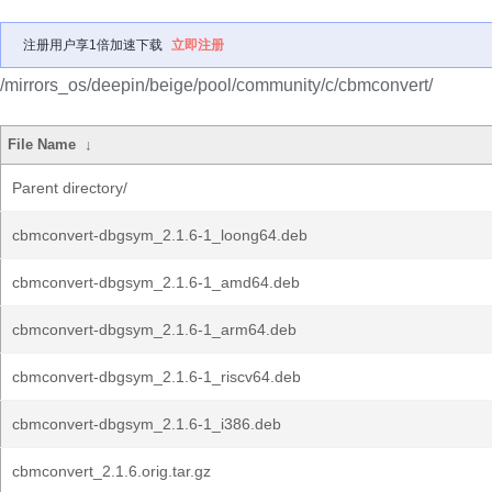
注册用户享1倍加速下载
立即注册
/mirrors_os/deepin/beige/pool/community/c/cbmconvert/
File Name
↓
Parent directory/
cbmconvert-dbgsym_2.1.6-1_loong64.deb
cbmconvert-dbgsym_2.1.6-1_amd64.deb
cbmconvert-dbgsym_2.1.6-1_arm64.deb
cbmconvert-dbgsym_2.1.6-1_riscv64.deb
cbmconvert-dbgsym_2.1.6-1_i386.deb
cbmconvert_2.1.6.orig.tar.gz