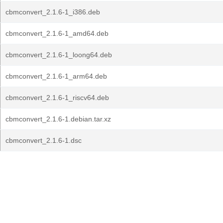
cbmconvert_2.1.6-1_i386.deb
cbmconvert_2.1.6-1_amd64.deb
cbmconvert_2.1.6-1_loong64.deb
cbmconvert_2.1.6-1_arm64.deb
cbmconvert_2.1.6-1_riscv64.deb
cbmconvert_2.1.6-1.debian.tar.xz
cbmconvert_2.1.6-1.dsc