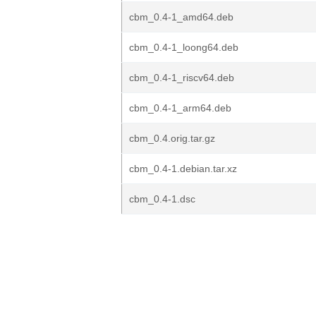
cbm_0.4-1_amd64.deb
cbm_0.4-1_loong64.deb
cbm_0.4-1_riscv64.deb
cbm_0.4-1_arm64.deb
cbm_0.4.orig.tar.gz
cbm_0.4-1.debian.tar.xz
cbm_0.4-1.dsc