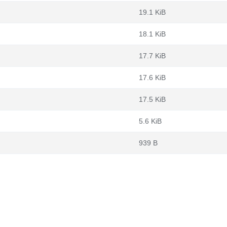
19.1 KiB
18.1 KiB
17.7 KiB
17.6 KiB
17.5 KiB
5.6 KiB
939 B