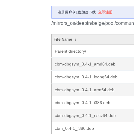
注册用户享1倍加速下载
立即注册
/mirrors_os/deepin/beige/pool/communi
File Name
↓
Parent directory/
cbm-dbgsym_0.4-1_amd64.deb
cbm-dbgsym_0.4-1_loong64.deb
cbm-dbgsym_0.4-1_arm64.deb
cbm-dbgsym_0.4-1_i386.deb
cbm-dbgsym_0.4-1_riscv64.deb
cbm_0.4-1_i386.deb