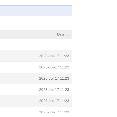
Date
↓
-
2025-Jul-17 11:23
2025-Jul-17 11:23
2025-Jul-17 11:23
2025-Jul-17 11:23
2025-Jul-17 11:23
2025-Jul-17 11:23