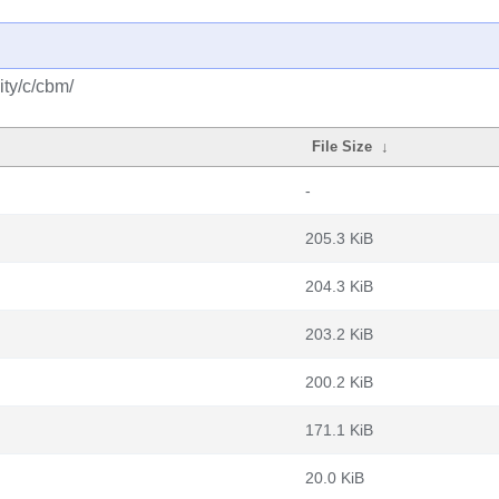
ty/c/cbm/
File Size
↓
-
205.3 KiB
204.3 KiB
203.2 KiB
200.2 KiB
171.1 KiB
20.0 KiB