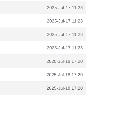
2025-Jul-17 11:23
2025-Jul-17 11:23
2025-Jul-17 11:23
2025-Jul-17 11:23
2025-Jul-18 17:20
2025-Jul-18 17:20
2025-Jul-18 17:20