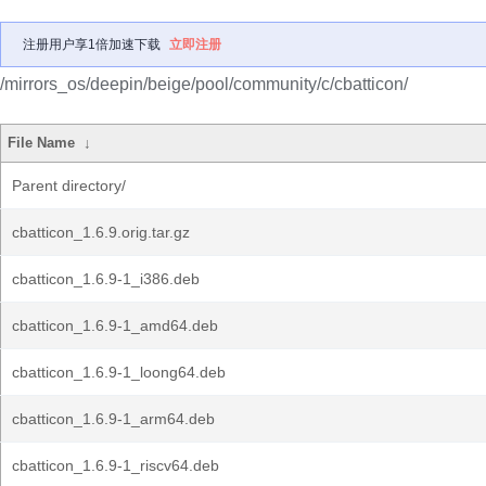
注册用户享1倍加速下载
立即注册
/mirrors_os/deepin/beige/pool/community/c/cbatticon/
File Name
↓
Parent directory/
cbatticon_1.6.9.orig.tar.gz
cbatticon_1.6.9-1_i386.deb
cbatticon_1.6.9-1_amd64.deb
cbatticon_1.6.9-1_loong64.deb
cbatticon_1.6.9-1_arm64.deb
cbatticon_1.6.9-1_riscv64.deb