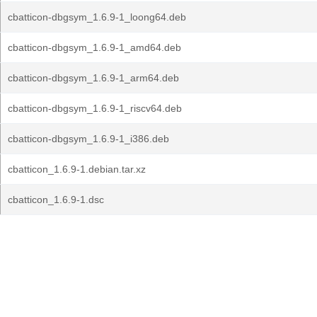
cbatticon-dbgsym_1.6.9-1_loong64.deb
cbatticon-dbgsym_1.6.9-1_amd64.deb
cbatticon-dbgsym_1.6.9-1_arm64.deb
cbatticon-dbgsym_1.6.9-1_riscv64.deb
cbatticon-dbgsym_1.6.9-1_i386.deb
cbatticon_1.6.9-1.debian.tar.xz
cbatticon_1.6.9-1.dsc