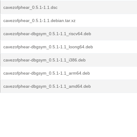
cavezofphear_0.5.1-1.1.dsc
cavezofphear_0.5.1-1.1.debian.tar.xz
cavezofphear-dbgsym_0.5.1-1.1_riscv64.deb
cavezofphear-dbgsym_0.5.1-1.1_loong64.deb
cavezofphear-dbgsym_0.5.1-1.1_i386.deb
cavezofphear-dbgsym_0.5.1-1.1_arm64.deb
cavezofphear-dbgsym_0.5.1-1.1_amd64.deb