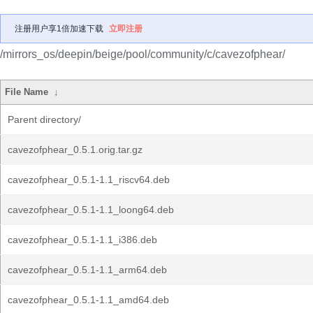
注册用户享1倍加速下载
立即注册
/mirrors_os/deepin/beige/pool/community/c/cavezofphear/
File Name
↓
Parent directory/
cavezofphear_0.5.1.orig.tar.gz
cavezofphear_0.5.1-1.1_riscv64.deb
cavezofphear_0.5.1-1.1_loong64.deb
cavezofphear_0.5.1-1.1_i386.deb
cavezofphear_0.5.1-1.1_arm64.deb
cavezofphear_0.5.1-1.1_amd64.deb