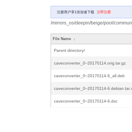
注册用户享1倍加速下载
立即注册
/mirrors_os/deepin/beige/pool/communi
File Name
↓
Parent directory/
caveconverter_0~20170114.orig.tar.gz
caveconverter_0~20170114-6_all.deb
caveconverter_0~20170114-6.debian.tar.
caveconverter_0~20170114-6.dsc