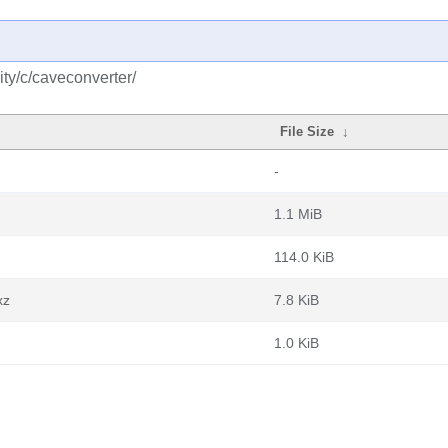
ty/c/caveconverter/
File Size
↓
-
1.1 MiB
114.0 KiB
xz
7.8 KiB
1.0 KiB