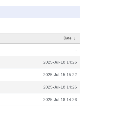
Date
↓
-
2025-Jul-18 14:26
2025-Jul-15 15:22
2025-Jul-18 14:26
2025-Jul-18 14:26