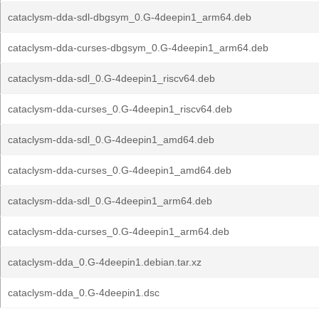
cataclysm-dda-sdl-dbgsym_0.G-4deepin1_arm64.deb
cataclysm-dda-curses-dbgsym_0.G-4deepin1_arm64.deb
cataclysm-dda-sdl_0.G-4deepin1_riscv64.deb
cataclysm-dda-curses_0.G-4deepin1_riscv64.deb
cataclysm-dda-sdl_0.G-4deepin1_amd64.deb
cataclysm-dda-curses_0.G-4deepin1_amd64.deb
cataclysm-dda-sdl_0.G-4deepin1_arm64.deb
cataclysm-dda-curses_0.G-4deepin1_arm64.deb
cataclysm-dda_0.G-4deepin1.debian.tar.xz
cataclysm-dda_0.G-4deepin1.dsc