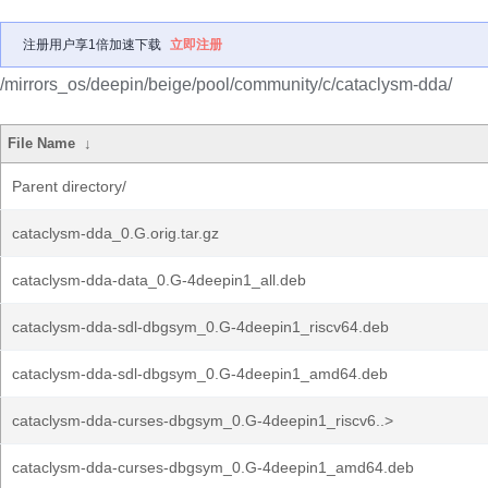
注册用户享1倍加速下载
立即注册
/mirrors_os/deepin/beige/pool/community/c/cataclysm-dda/
File Name
↓
Parent directory/
cataclysm-dda_0.G.orig.tar.gz
cataclysm-dda-data_0.G-4deepin1_all.deb
cataclysm-dda-sdl-dbgsym_0.G-4deepin1_riscv64.deb
cataclysm-dda-sdl-dbgsym_0.G-4deepin1_amd64.deb
cataclysm-dda-curses-dbgsym_0.G-4deepin1_riscv6..>
cataclysm-dda-curses-dbgsym_0.G-4deepin1_amd64.deb