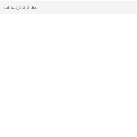
cat-bat_5.3-2.dsc