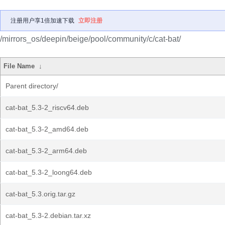
注册用户享1倍加速下载
立即注册
/mirrors_os/deepin/beige/pool/community/c/cat-bat/
File Name
↓
Parent directory/
cat-bat_5.3-2_riscv64.deb
cat-bat_5.3-2_amd64.deb
cat-bat_5.3-2_arm64.deb
cat-bat_5.3-2_loong64.deb
cat-bat_5.3.orig.tar.gz
cat-bat_5.3-2.debian.tar.xz