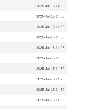
2025-Jul-15 14:30
2025-Jul-15 14:30
2025-Jul-15 14:30
2025-Jul-15 14:30
2025-Jul-18 14:23
2025-Jul-15 14:30
2025-Jul-15 14:30
2025-Jul-15 14:29
2025-Jul-15 14:30
2025-Jul-15 14:30