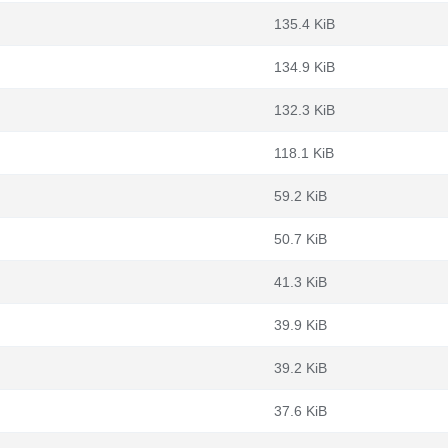
135.4 KiB
134.9 KiB
132.3 KiB
118.1 KiB
59.2 KiB
50.7 KiB
41.3 KiB
39.9 KiB
39.2 KiB
37.6 KiB