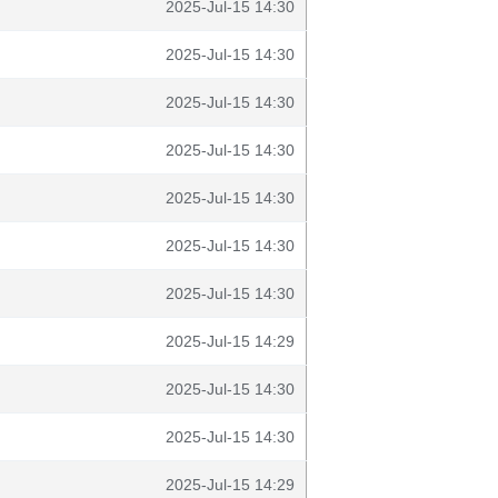
2025-Jul-15 14:30
2025-Jul-15 14:30
2025-Jul-15 14:30
2025-Jul-15 14:30
2025-Jul-15 14:30
2025-Jul-15 14:30
2025-Jul-15 14:30
2025-Jul-15 14:29
2025-Jul-15 14:30
2025-Jul-15 14:30
2025-Jul-15 14:29