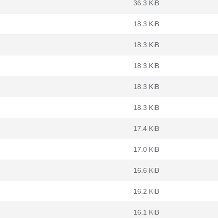
36.3 KiB
18.3 KiB
18.3 KiB
18.3 KiB
18.3 KiB
18.3 KiB
17.4 KiB
17.0 KiB
16.6 KiB
16.2 KiB
16.1 KiB