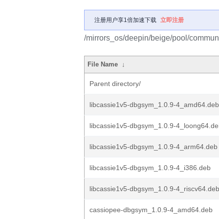
注册用户享1倍加速下载
立即注册
/mirrors_os/deepin/beige/pool/communi
File Name
↓
Parent directory/
libcassie1v5-dbgsym_1.0.9-4_amd64.deb
libcassie1v5-dbgsym_1.0.9-4_loong64.d
libcassie1v5-dbgsym_1.0.9-4_arm64.deb
libcassie1v5-dbgsym_1.0.9-4_i386.deb
libcassie1v5-dbgsym_1.0.9-4_riscv64.de
cassiopee-dbgsym_1.0.9-4_amd64.deb