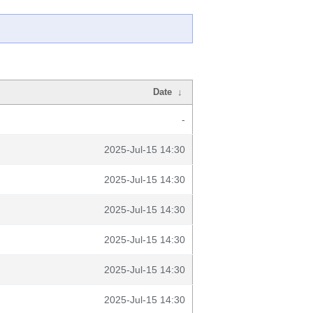
Date
↓
-
2025-Jul-15 14:30
2025-Jul-15 14:30
2025-Jul-15 14:30
2025-Jul-15 14:30
2025-Jul-15 14:30
2025-Jul-15 14:30