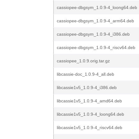
cassiopee-dbgsym_1.0.9-4_loong64.deb
cassiopee-dbgsym_1.0.9-4_arm64.deb
cassiopee-dbgsym_1.0.9-4_i386.deb
cassiopee-dbgsym_1.0.9-4_riscv64.deb
cassiopee_1.0.9.orig.tar.gz
libcassie-doc_1.0.9-4_all.deb
libcassie1v5_1.0.9-4_i386.deb
libcassie1v5_1.0.9-4_amd64.deb
libcassie1v5_1.0.9-4_loong64.deb
libcassie1v5_1.0.9-4_riscv64.deb