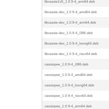
libcassie1v5_1.0.9-4_arm64.deb
libcassie-dev_1.0.9-4_amd64.deb
libcassie-dev_1.0.9-4_arm64.deb
libcassie-dev_1.0.9-4_i386.deb
libcassie-dev_1.0.9-4_loong64.deb
libcassie-dev_1.0.9-4_riscv64.deb
cassiopee_1.0.9-4_i386.deb
cassiopee_1.0.9-4_amd64.deb
cassiopee_1.0.9-4_loong64.deb
cassiopee_1.0.9-4_riscv64.deb
cassiopee_1.0.9-4_arm64.deb