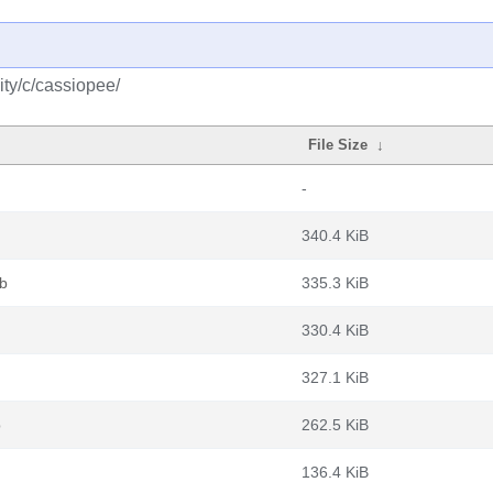
ty/c/cassiopee/
File Size
↓
-
340.4 KiB
eb
335.3 KiB
330.4 KiB
327.1 KiB
b
262.5 KiB
136.4 KiB