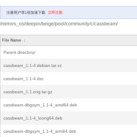
注册用户享1倍加速下载
立即注册
/mirrors_os/deepin/beige/pool/community/c/cassbeam/
File Name
↓
Parent directory/
cassbeam_1.1-4.debian.tar.xz
cassbeam_1.1-4.dsc
cassbeam_1.1.orig.tar.gz
cassbeam-dbgsym_1.1-4_amd64.deb
cassbeam_1.1-4_loong64.deb
cassbeam-dbgsym_1.1-4_arm64.deb