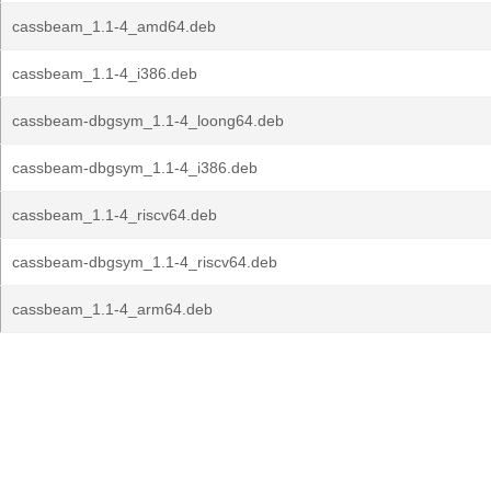
cassbeam_1.1-4_amd64.deb
cassbeam_1.1-4_i386.deb
cassbeam-dbgsym_1.1-4_loong64.deb
cassbeam-dbgsym_1.1-4_i386.deb
cassbeam_1.1-4_riscv64.deb
cassbeam-dbgsym_1.1-4_riscv64.deb
cassbeam_1.1-4_arm64.deb