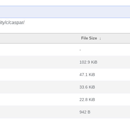
ty/c/caspar/
File Size
↓
-
102.9 KiB
47.1 KiB
33.6 KiB
22.8 KiB
942 B