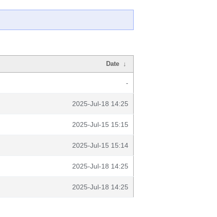
Date
↓
-
2025-Jul-18 14:25
2025-Jul-15 15:15
2025-Jul-15 15:14
2025-Jul-18 14:25
2025-Jul-18 14:25