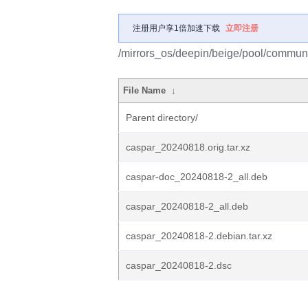
注册用户享1倍加速下载
立即注册
/mirrors_os/deepin/beige/pool/communi
File Name
↓
Parent directory/
caspar_20240818.orig.tar.xz
caspar-doc_20240818-2_all.deb
caspar_20240818-2_all.deb
caspar_20240818-2.debian.tar.xz
caspar_20240818-2.dsc