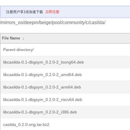
注册用户享1倍加速下载
立即注册
/mirrors_os/deepin/beige/pool/community/c/casilda/
File Name
↓
Parent directory/
libcasilda-0.1-dbgsym_0.2.0-2_loong64.deb
libcasilda-0.1-dbgsym_0.2.0-2_amd64.deb
libcasilda-0.1-dbgsym_0.2.0-2_arm64.deb
libcasilda-0.1-dbgsym_0.2.0-2_riscv64.deb
libcasilda-0.1-dbgsym_0.2.0-2_i386.deb
casilda_0.2.0.orig.tar.bz2