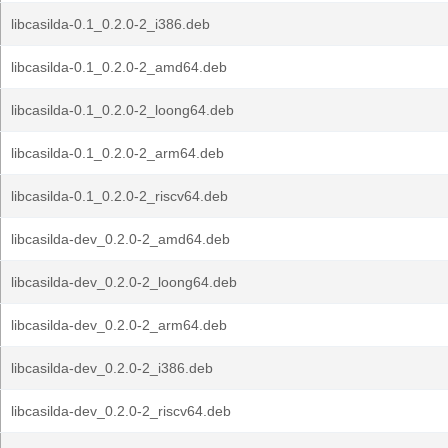
libcasilda-0.1_0.2.0-2_i386.deb
libcasilda-0.1_0.2.0-2_amd64.deb
libcasilda-0.1_0.2.0-2_loong64.deb
libcasilda-0.1_0.2.0-2_arm64.deb
libcasilda-0.1_0.2.0-2_riscv64.deb
libcasilda-dev_0.2.0-2_amd64.deb
libcasilda-dev_0.2.0-2_loong64.deb
libcasilda-dev_0.2.0-2_arm64.deb
libcasilda-dev_0.2.0-2_i386.deb
libcasilda-dev_0.2.0-2_riscv64.deb