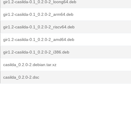
gir1.2-casilda-0.1_0.2.0-2_loong64.deb
gir1.2-casilda-0.1_0.2.0-2_arm64.deb
gir1.2-casilda-0.1_0.2.0-2_riscv64.deb
gir1.2-casilda-0.1_0.2.0-2_amd64.deb
gir1.2-casilda-0.1_0.2.0-2_i386.deb
casilda_0.2.0-2.debian.tar.xz
casilda_0.2.0-2.dsc