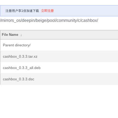
注册用户享1倍加速下载
立即注册
/mirrors_os/deepin/beige/pool/community/c/cashbox/
File Name
↓
Parent directory/
cashbox_0.3.3.tar.xz
cashbox_0.3.3_all.deb
cashbox_0.3.3.dsc