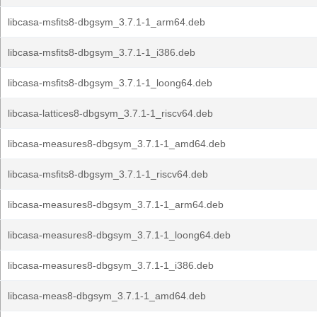
libcasa-msfits8-dbgsym_3.7.1-1_arm64.deb
libcasa-msfits8-dbgsym_3.7.1-1_i386.deb
libcasa-msfits8-dbgsym_3.7.1-1_loong64.deb
libcasa-lattices8-dbgsym_3.7.1-1_riscv64.deb
libcasa-measures8-dbgsym_3.7.1-1_amd64.deb
libcasa-msfits8-dbgsym_3.7.1-1_riscv64.deb
libcasa-measures8-dbgsym_3.7.1-1_arm64.deb
libcasa-measures8-dbgsym_3.7.1-1_loong64.deb
libcasa-measures8-dbgsym_3.7.1-1_i386.deb
libcasa-meas8-dbgsym_3.7.1-1_amd64.deb