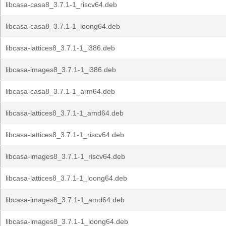
libcasa-casa8_3.7.1-1_riscv64.deb
libcasa-casa8_3.7.1-1_loong64.deb
libcasa-lattices8_3.7.1-1_i386.deb
libcasa-images8_3.7.1-1_i386.deb
libcasa-casa8_3.7.1-1_arm64.deb
libcasa-lattices8_3.7.1-1_amd64.deb
libcasa-lattices8_3.7.1-1_riscv64.deb
libcasa-images8_3.7.1-1_riscv64.deb
libcasa-lattices8_3.7.1-1_loong64.deb
libcasa-images8_3.7.1-1_amd64.deb
libcasa-images8_3.7.1-1_loong64.deb