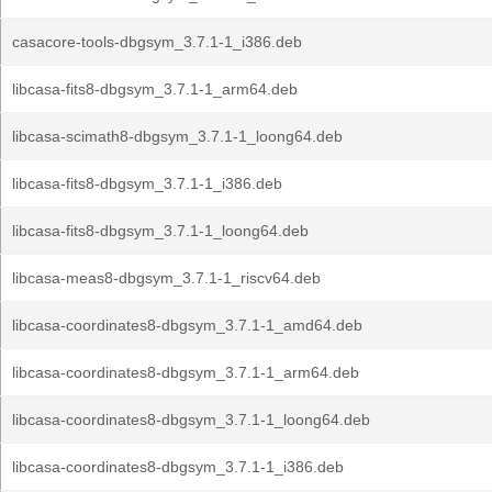
casacore-tools-dbgsym_3.7.1-1_i386.deb
libcasa-fits8-dbgsym_3.7.1-1_arm64.deb
libcasa-scimath8-dbgsym_3.7.1-1_loong64.deb
libcasa-fits8-dbgsym_3.7.1-1_i386.deb
libcasa-fits8-dbgsym_3.7.1-1_loong64.deb
libcasa-meas8-dbgsym_3.7.1-1_riscv64.deb
libcasa-coordinates8-dbgsym_3.7.1-1_amd64.deb
libcasa-coordinates8-dbgsym_3.7.1-1_arm64.deb
libcasa-coordinates8-dbgsym_3.7.1-1_loong64.deb
libcasa-coordinates8-dbgsym_3.7.1-1_i386.deb