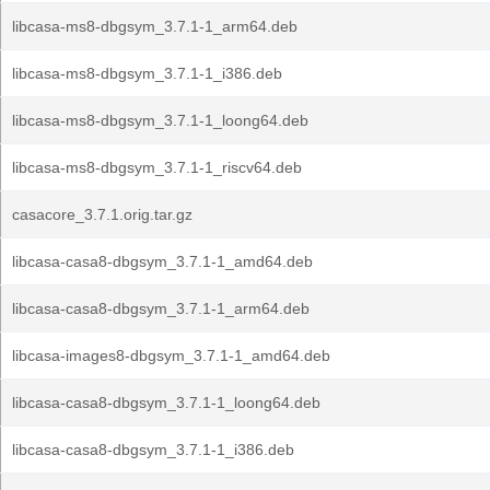
libcasa-ms8-dbgsym_3.7.1-1_arm64.deb
libcasa-ms8-dbgsym_3.7.1-1_i386.deb
libcasa-ms8-dbgsym_3.7.1-1_loong64.deb
libcasa-ms8-dbgsym_3.7.1-1_riscv64.deb
casacore_3.7.1.orig.tar.gz
libcasa-casa8-dbgsym_3.7.1-1_amd64.deb
libcasa-casa8-dbgsym_3.7.1-1_arm64.deb
libcasa-images8-dbgsym_3.7.1-1_amd64.deb
libcasa-casa8-dbgsym_3.7.1-1_loong64.deb
libcasa-casa8-dbgsym_3.7.1-1_i386.deb