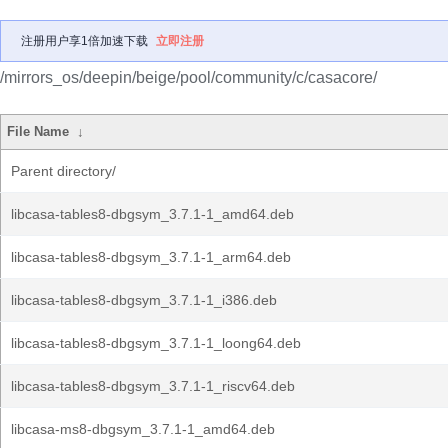
注册用户享1倍加速下载
立即注册
/mirrors_os/deepin/beige/pool/community/c/casacore/
File Name
↓
Parent directory/
libcasa-tables8-dbgsym_3.7.1-1_amd64.deb
libcasa-tables8-dbgsym_3.7.1-1_arm64.deb
libcasa-tables8-dbgsym_3.7.1-1_i386.deb
libcasa-tables8-dbgsym_3.7.1-1_loong64.deb
libcasa-tables8-dbgsym_3.7.1-1_riscv64.deb
libcasa-ms8-dbgsym_3.7.1-1_amd64.deb