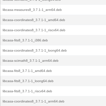
libcasa-measures8_3.7.1-1_arm64.deb
libcasa-coordinates8_3.7.1-1_amd64.deb
libcasa-coordinates8_3.7.1-1_riscv64.deb
libcasa-fits8_3.7.1-1_i386.deb
libcasa-coordinates8_3.7.1-1_loong64.deb
libcasa-scimath8_3.7.1-1_arm64.deb
libcasa-fits8_3.7.1-1_amd64.deb
libcasa-fits8_3.7.1-1_loong64.deb
libcasa-fits8_3.7.1-1_riscv64.deb
libcasa-coordinates8_3.7.1-1_arm64.deb