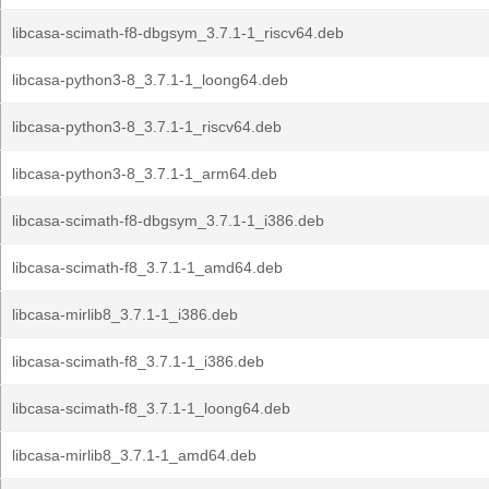
libcasa-scimath-f8-dbgsym_3.7.1-1_riscv64.deb
libcasa-python3-8_3.7.1-1_loong64.deb
libcasa-python3-8_3.7.1-1_riscv64.deb
libcasa-python3-8_3.7.1-1_arm64.deb
libcasa-scimath-f8-dbgsym_3.7.1-1_i386.deb
libcasa-scimath-f8_3.7.1-1_amd64.deb
libcasa-mirlib8_3.7.1-1_i386.deb
libcasa-scimath-f8_3.7.1-1_i386.deb
libcasa-scimath-f8_3.7.1-1_loong64.deb
libcasa-mirlib8_3.7.1-1_amd64.deb