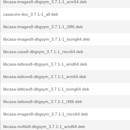
libcasa-images8-dbgsym_3.7.1-1_arm64.deb
casacore-doc_3.7.1-1_all.deb
libcasa-images8-dbgsym_3.7.1-1_i386.deb
libcasa-images8-dbgsym_3.7.1-1_loong64.deb
libcasa-casa8-dbgsym_3.7.1-1_riscv64.deb
libcasa-lattices8-dbgsym_3.7.1-1_amd64.deb
libcasa-lattices8-dbgsym_3.7.1-1_arm64.deb
libcasa-lattices8-dbgsym_3.7.1-1_loong64.deb
libcasa-lattices8-dbgsym_3.7.1-1_i386.deb
libcasa-images8-dbgsym_3.7.1-1_riscv64.deb
libcasa-msfits8-dbgsym_3.7.1-1_amd64.deb