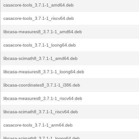
casacore-tools_3.7.1-1_amd64.deb
casacore-tools_3.7.1-1_riscv64.deb
libcasa-measures8_3.7.1-1_amd64.deb
casacore-tools_3.7.1-1_loong64.deb
libcasa-scimath8_3.7.1-1_amd64.deb
libcasa-measures8_3.7.1-1_loong64.deb
libcasa-coordinates8_3.7.1-1_i386.deb
libcasa-measures8_3.7.1-1_riscv64.deb
libcasa-scimath8_3.7.1-1_riscv64.deb
casacore-tools_3.7.1-1_arm64.deb
libcasa-scimath8_3.7.1-1_loong64.deb