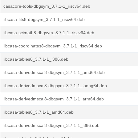
casacore-tools-dbgsym_3.7.1-1_riscv64.deb
libcasa-fits8-dbgsym_3.7.1-1_riscv64.deb
libcasa-scimath8-dbgsym_3.7.1-1_riscv64.deb
libcasa-coordinates8-dbgsym_3.7.1-1_riscv64.deb
libcasa-tables8_3.7.1-1_i386.deb
libcasa-derivedmscal8-dbgsym_3.7.1-1_amd64.deb
libcasa-derivedmscal8-dbgsym_3.7.1-1_loong64.deb
libcasa-derivedmscal8-dbgsym_3.7.1-1_arm64.deb
libcasa-tables8_3.7.1-1_amd64.deb
libcasa-derivedmscal8-dbgsym_3.7.1-1_i386.deb