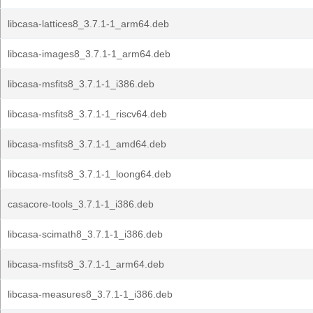
libcasa-lattices8_3.7.1-1_arm64.deb
libcasa-images8_3.7.1-1_arm64.deb
libcasa-msfits8_3.7.1-1_i386.deb
libcasa-msfits8_3.7.1-1_riscv64.deb
libcasa-msfits8_3.7.1-1_amd64.deb
libcasa-msfits8_3.7.1-1_loong64.deb
casacore-tools_3.7.1-1_i386.deb
libcasa-scimath8_3.7.1-1_i386.deb
libcasa-msfits8_3.7.1-1_arm64.deb
libcasa-measures8_3.7.1-1_i386.deb