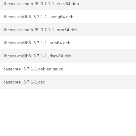
libcasa-scimath-f8_3.7.1-1_riscv64.deb
libcasa-mirlib8_3.7.1-1_loong64.deb
libcasa-scimath-f8_3.7.1-1_arm64.deb
libcasa-mirlib8_3.7.1-1_arm64.deb
libcasa-mirlib8_3.7.1-1_riscv64.deb
casacore_3.7.1-1.debian.tar.xz
casacore_3.7.1-1.dsc