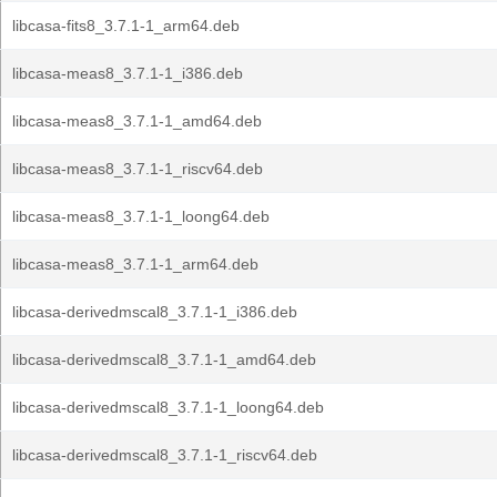
libcasa-fits8_3.7.1-1_arm64.deb
libcasa-meas8_3.7.1-1_i386.deb
libcasa-meas8_3.7.1-1_amd64.deb
libcasa-meas8_3.7.1-1_riscv64.deb
libcasa-meas8_3.7.1-1_loong64.deb
libcasa-meas8_3.7.1-1_arm64.deb
libcasa-derivedmscal8_3.7.1-1_i386.deb
libcasa-derivedmscal8_3.7.1-1_amd64.deb
libcasa-derivedmscal8_3.7.1-1_loong64.deb
libcasa-derivedmscal8_3.7.1-1_riscv64.deb