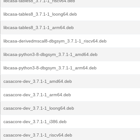
libcasa-tables8_3.7.1-1_riscv64.deb
libcasa-tables8_3.7.1-1_loong64.deb
libcasa-tables8_3.7.1-1_arm64.deb
libcasa-derivedmscal8-dbgsym_3.7.1-1_riscv64.deb
libcasa-python3-8-dbgsym_3.7.1-1_amd64.deb
libcasa-python3-8-dbgsym_3.7.1-1_arm64.deb
casacore-dev_3.7.1-1_amd64.deb
casacore-dev_3.7.1-1_arm64.deb
casacore-dev_3.7.1-1_loong64.deb
casacore-dev_3.7.1-1_i386.deb
casacore-dev_3.7.1-1_riscv64.deb