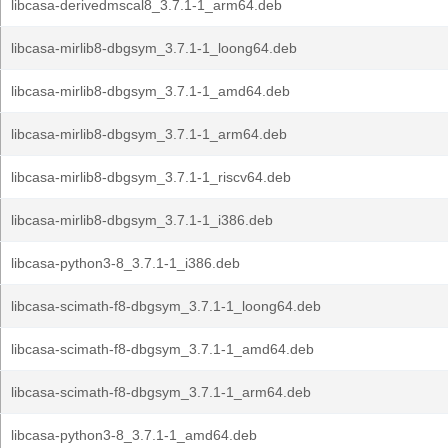
libcasa-derivedmscal8_3.7.1-1_arm64.deb
libcasa-mirlib8-dbgsym_3.7.1-1_loong64.deb
libcasa-mirlib8-dbgsym_3.7.1-1_amd64.deb
libcasa-mirlib8-dbgsym_3.7.1-1_arm64.deb
libcasa-mirlib8-dbgsym_3.7.1-1_riscv64.deb
libcasa-mirlib8-dbgsym_3.7.1-1_i386.deb
libcasa-python3-8_3.7.1-1_i386.deb
libcasa-scimath-f8-dbgsym_3.7.1-1_loong64.deb
libcasa-scimath-f8-dbgsym_3.7.1-1_amd64.deb
libcasa-scimath-f8-dbgsym_3.7.1-1_arm64.deb
libcasa-python3-8_3.7.1-1_amd64.deb