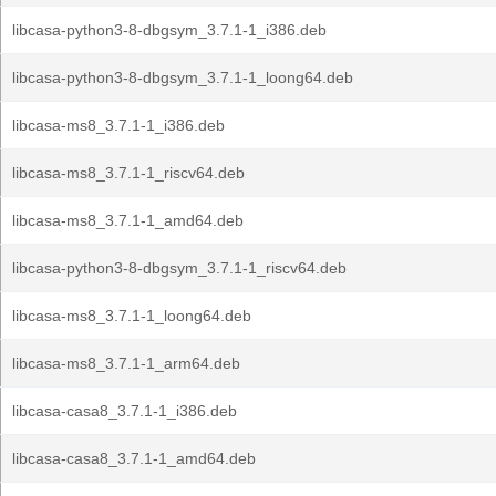
libcasa-python3-8-dbgsym_3.7.1-1_i386.deb
libcasa-python3-8-dbgsym_3.7.1-1_loong64.deb
libcasa-ms8_3.7.1-1_i386.deb
libcasa-ms8_3.7.1-1_riscv64.deb
libcasa-ms8_3.7.1-1_amd64.deb
libcasa-python3-8-dbgsym_3.7.1-1_riscv64.deb
libcasa-ms8_3.7.1-1_loong64.deb
libcasa-ms8_3.7.1-1_arm64.deb
libcasa-casa8_3.7.1-1_i386.deb
libcasa-casa8_3.7.1-1_amd64.deb