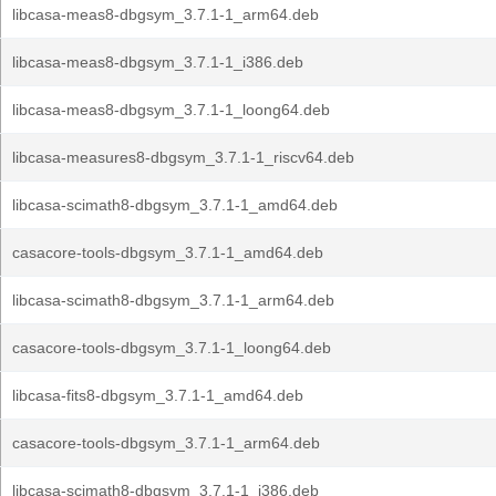
libcasa-meas8-dbgsym_3.7.1-1_arm64.deb
libcasa-meas8-dbgsym_3.7.1-1_i386.deb
libcasa-meas8-dbgsym_3.7.1-1_loong64.deb
libcasa-measures8-dbgsym_3.7.1-1_riscv64.deb
libcasa-scimath8-dbgsym_3.7.1-1_amd64.deb
casacore-tools-dbgsym_3.7.1-1_amd64.deb
libcasa-scimath8-dbgsym_3.7.1-1_arm64.deb
casacore-tools-dbgsym_3.7.1-1_loong64.deb
libcasa-fits8-dbgsym_3.7.1-1_amd64.deb
casacore-tools-dbgsym_3.7.1-1_arm64.deb
libcasa-scimath8-dbgsym_3.7.1-1_i386.deb