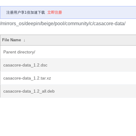
注册用户享1倍加速下载
立即注册
/mirrors_os/deepin/beige/pool/community/c/casacore-data/
File Name
↓
Parent directory/
casacore-data_1.2.dsc
casacore-data_1.2.tar.xz
casacore-data_1.2_all.deb