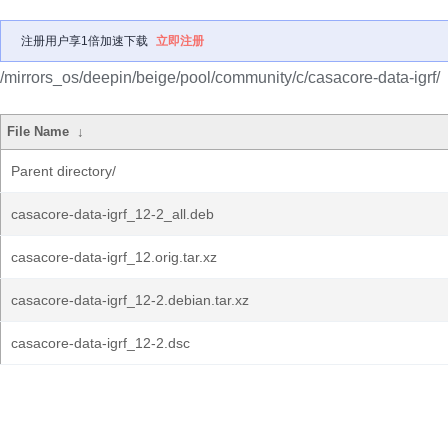
注册用户享1倍加速下载
立即注册
/mirrors_os/deepin/beige/pool/community/c/casacore-data-igrf/
File Name
↓
Parent directory/
casacore-data-igrf_12-2_all.deb
casacore-data-igrf_12.orig.tar.xz
casacore-data-igrf_12-2.debian.tar.xz
casacore-data-igrf_12-2.dsc