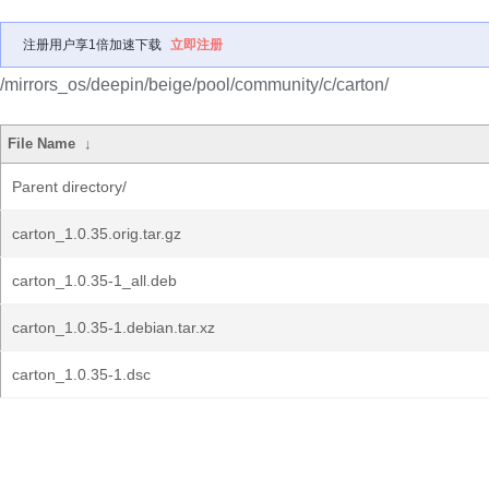
注册用户享1倍加速下载
立即注册
/mirrors_os/deepin/beige/pool/community/c/carton/
File Name
↓
Parent directory/
carton_1.0.35.orig.tar.gz
carton_1.0.35-1_all.deb
carton_1.0.35-1.debian.tar.xz
carton_1.0.35-1.dsc