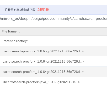
注册用户享1倍加速下载
立即注册
/mirrors_os/deepin/beige/pool/community/c/carrotsearch-procfor
File Name
↓
Parent directory/
carrotsearch-procfork_1.0.6~git20211215.86e726d..>
carrotsearch-procfork_1.0.6~git20211215.86e726d..>
carrotsearch-procfork_1.0.6~git20211215.86e726d..>
libcarrotsearch-procfork-java_1.0.6~git20211215..>