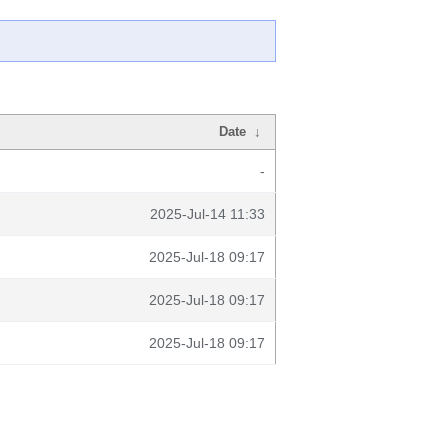
Date
↓
-
2025-Jul-14 11:33
2025-Jul-18 09:17
2025-Jul-18 09:17
2025-Jul-18 09:17