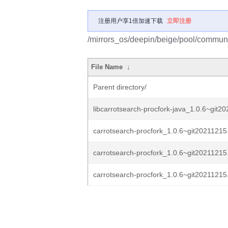
注册用户享1倍加速下载
立即注册
/mirrors_os/deepin/beige/pool/communit
File Name
↓
Parent directory/
libcarrotsearch-procfork-java_1.0.6~git2
carrotsearch-procfork_1.0.6~git20211215
carrotsearch-procfork_1.0.6~git20211215
carrotsearch-procfork_1.0.6~git20211215