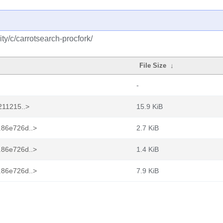
y/c/carrotsearch-procfork/
File Size
↓
-
0211215..>
15.9 KiB
.86e726d..>
2.7 KiB
.86e726d..>
1.4 KiB
.86e726d..>
7.9 KiB