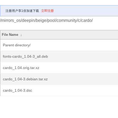
注册用户享1倍加速下载
立即注册
/mirrors_os/deepin/beige/pool/community/c/cardo/
File Name
↓
Parent directory/
fonts-cardo_1.04-3_all.deb
cardo_1.04.orig.tar.xz
cardo_1.04-3.debian.tar.xz
cardo_1.04-3.dsc