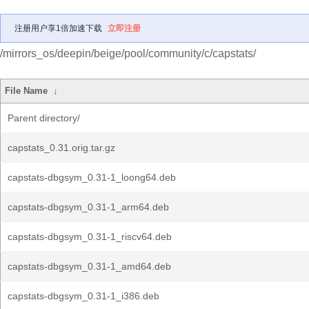
注册用户享1倍加速下载
立即注册
/mirrors_os/deepin/beige/pool/community/c/capstats/
File Name
↓
Parent directory/
capstats_0.31.orig.tar.gz
capstats-dbgsym_0.31-1_loong64.deb
capstats-dbgsym_0.31-1_arm64.deb
capstats-dbgsym_0.31-1_riscv64.deb
capstats-dbgsym_0.31-1_amd64.deb
capstats-dbgsym_0.31-1_i386.deb