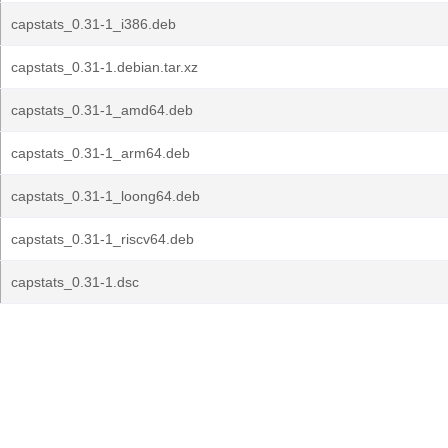
capstats_0.31-1_i386.deb
capstats_0.31-1.debian.tar.xz
capstats_0.31-1_amd64.deb
capstats_0.31-1_arm64.deb
capstats_0.31-1_loong64.deb
capstats_0.31-1_riscv64.deb
capstats_0.31-1.dsc