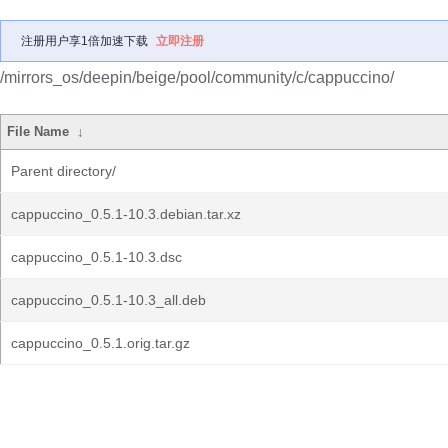
注册用户享1倍加速下载
立即注册
/mirrors_os/deepin/beige/pool/community/c/cappuccino/
File Name
↓
Parent directory/
cappuccino_0.5.1-10.3.debian.tar.xz
cappuccino_0.5.1-10.3.dsc
cappuccino_0.5.1-10.3_all.deb
cappuccino_0.5.1.orig.tar.gz