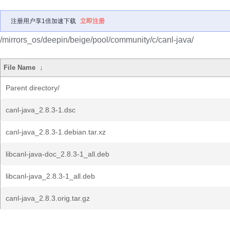
注册用户享1倍加速下载
立即注册
/mirrors_os/deepin/beige/pool/community/c/canl-java/
File Name
↓
Parent directory/
canl-java_2.8.3-1.dsc
canl-java_2.8.3-1.debian.tar.xz
libcanl-java-doc_2.8.3-1_all.deb
libcanl-java_2.8.3-1_all.deb
canl-java_2.8.3.orig.tar.gz