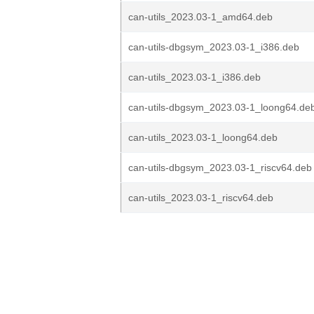
can-utils_2023.03-1_amd64.deb
can-utils-dbgsym_2023.03-1_i386.deb
can-utils_2023.03-1_i386.deb
can-utils-dbgsym_2023.03-1_loong64.de
can-utils_2023.03-1_loong64.deb
can-utils-dbgsym_2023.03-1_riscv64.deb
can-utils_2023.03-1_riscv64.deb