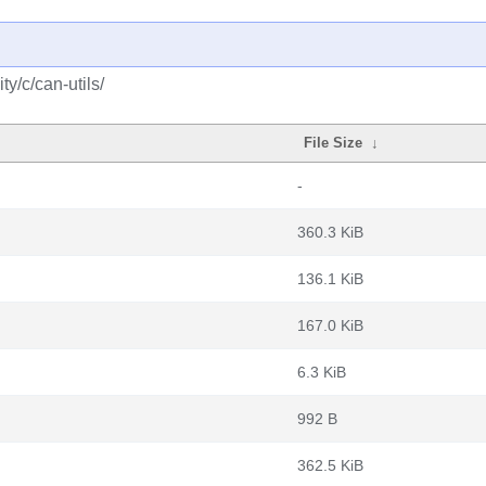
y/c/can-utils/
File Size
↓
-
360.3 KiB
136.1 KiB
167.0 KiB
6.3 KiB
992 B
362.5 KiB