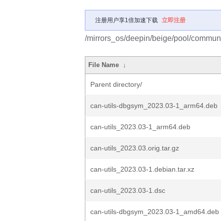
注册用户享1倍加速下载
立即注册
/mirrors_os/deepin/beige/pool/communit
File Name
↓
Parent directory/
can-utils-dbgsym_2023.03-1_arm64.deb
can-utils_2023.03-1_arm64.deb
can-utils_2023.03.orig.tar.gz
can-utils_2023.03-1.debian.tar.xz
can-utils_2023.03-1.dsc
can-utils-dbgsym_2023.03-1_amd64.deb