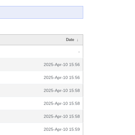
Date
↓
-
2025-Apr-10 15:56
2025-Apr-10 15:56
2025-Apr-10 15:58
2025-Apr-10 15:58
2025-Apr-10 15:58
2025-Apr-10 15:59