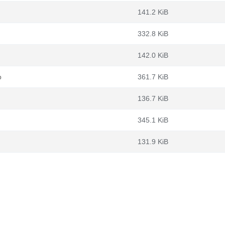
141.2 KiB
332.8 KiB
142.0 KiB
b
361.7 KiB
136.7 KiB
345.1 KiB
131.9 KiB