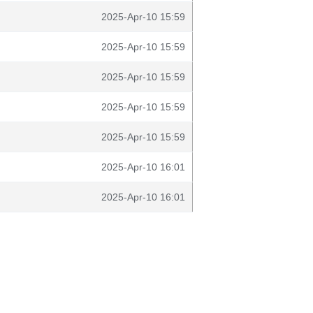
2025-Apr-10 15:59
2025-Apr-10 15:59
2025-Apr-10 15:59
2025-Apr-10 15:59
2025-Apr-10 15:59
2025-Apr-10 16:01
2025-Apr-10 16:01