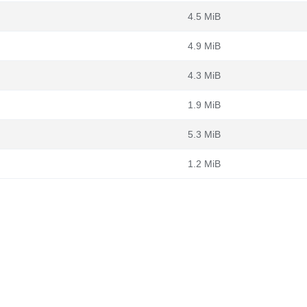
4.5 MiB
4.9 MiB
4.3 MiB
1.9 MiB
5.3 MiB
1.2 MiB