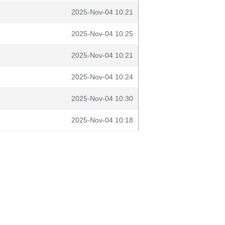
2025-Nov-04 10:21
2025-Nov-04 10:25
2025-Nov-04 10:21
2025-Nov-04 10:24
2025-Nov-04 10:30
2025-Nov-04 10:18