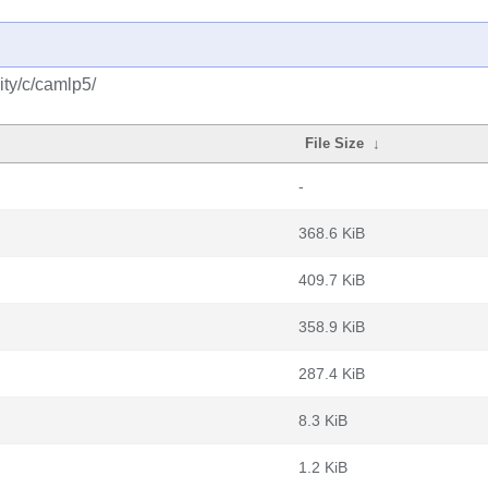
ty/c/camlp5/
File Size
↓
-
368.6 KiB
409.7 KiB
358.9 KiB
287.4 KiB
8.3 KiB
1.2 KiB