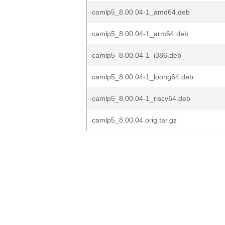
camlp5_8.00.04-1_amd64.deb
camlp5_8.00.04-1_arm64.deb
camlp5_8.00.04-1_i386.deb
camlp5_8.00.04-1_loong64.deb
camlp5_8.00.04-1_riscv64.deb
camlp5_8.00.04.orig.tar.gz