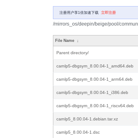
注册用户享1倍加速下载
立即注册
/mirrors_os/deepin/beige/pool/communi
File Name
↓
Parent directory/
camlp5-dbgsym_8.00.04-1_amd64.deb
camlp5-dbgsym_8.00.04-1_arm64.deb
camlp5-dbgsym_8.00.04-1_i386.deb
camlp5-dbgsym_8.00.04-1_riscv64.deb
camlp5_8.00.04-1.debian.tar.xz
camlp5_8.00.04-1.dsc