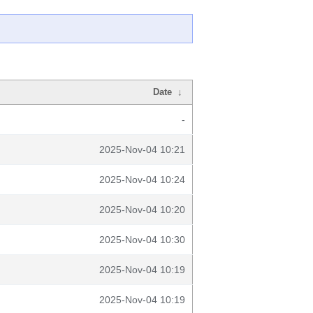
Date
↓
-
2025-Nov-04 10:21
2025-Nov-04 10:24
2025-Nov-04 10:20
2025-Nov-04 10:30
2025-Nov-04 10:19
2025-Nov-04 10:19