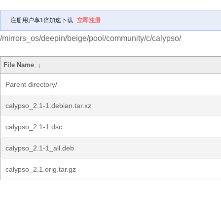
注册用户享1倍加速下载
立即注册
/mirrors_os/deepin/beige/pool/community/c/calypso/
File Name
↓
Parent directory/
calypso_2.1-1.debian.tar.xz
calypso_2.1-1.dsc
calypso_2.1-1_all.deb
calypso_2.1.orig.tar.gz