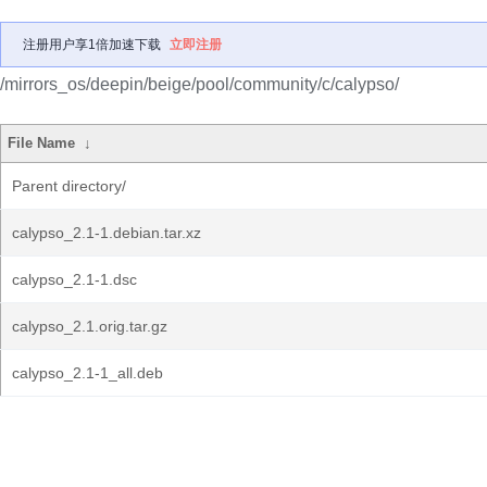
注册用户享1倍加速下载
立即注册
/mirrors_os/deepin/beige/pool/community/c/calypso/
File Name
↓
Parent directory/
calypso_2.1-1.debian.tar.xz
calypso_2.1-1.dsc
calypso_2.1.orig.tar.gz
calypso_2.1-1_all.deb