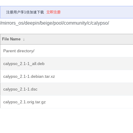
注册用户享1倍加速下载
立即注册
/mirrors_os/deepin/beige/pool/community/c/calypso/
File Name
↓
Parent directory/
calypso_2.1-1_all.deb
calypso_2.1-1.debian.tar.xz
calypso_2.1-1.dsc
calypso_2.1.orig.tar.gz