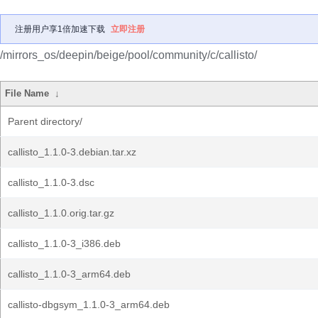
注册用户享1倍加速下载
立即注册
/mirrors_os/deepin/beige/pool/community/c/callisto/
File Name
↓
Parent directory/
callisto_1.1.0-3.debian.tar.xz
callisto_1.1.0-3.dsc
callisto_1.1.0.orig.tar.gz
callisto_1.1.0-3_i386.deb
callisto_1.1.0-3_arm64.deb
callisto-dbgsym_1.1.0-3_arm64.deb