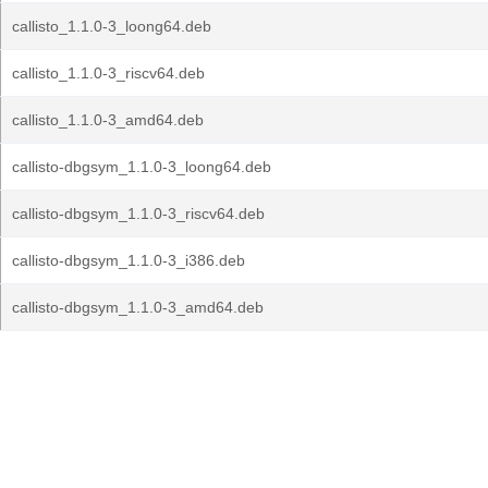
callisto_1.1.0-3_loong64.deb
callisto_1.1.0-3_riscv64.deb
callisto_1.1.0-3_amd64.deb
callisto-dbgsym_1.1.0-3_loong64.deb
callisto-dbgsym_1.1.0-3_riscv64.deb
callisto-dbgsym_1.1.0-3_i386.deb
callisto-dbgsym_1.1.0-3_amd64.deb